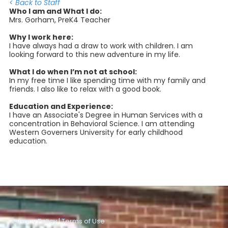
< Back to Staff
Who I am and What I do:
Mrs. Gorham, PreK4 Teacher
Why I work here:
I have always had a draw to work with children. I am
looking forward to this new adventure in my life.
What I do when I’m not at school:
In my free time I like spending time with my family and
friends. I also like to relax with a good book.
Education and Experience:
I have an Associate's Degree in Human Services with a
concentration in Behavioral Science. I am attending
Western Governers University for early childhood
education.
Privacy Policy
|
Terms of Use