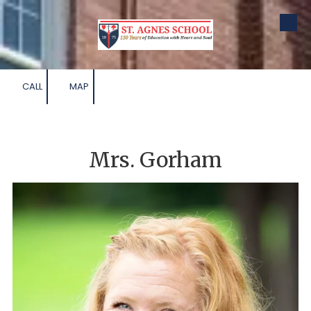
Skip to content
CALL
MAP
Mrs. Gorham